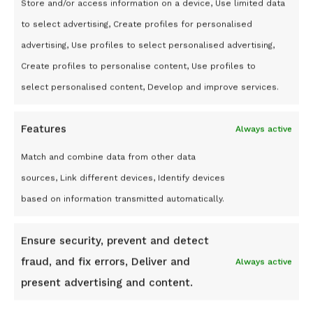
Store and/or access information on a device, Use limited data
to select advertising, Create profiles for personalised
advertising, Use profiles to select personalised advertising,
Create profiles to personalise content, Use profiles to
select personalised content, Develop and improve services.
ABOUT US
Features
Always active
About Us
Match and combine data from other data
Affiliate Program
sources, Link different devices, Identify devices
Cookie Policy
based on information transmitted automatically.
Terms and conditions
Privacy Statement (UK)
Ensure security, prevent and detect
Disclaimer
fraud, and fix errors, Deliver and
Always active
ECOMMERCE SOLUTIONS
present advertising and content.
Shopify Store