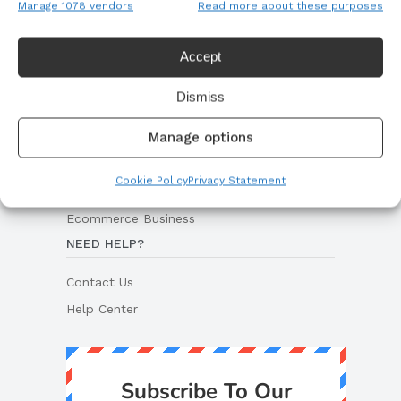
Manage 1078 vendors
Read more about these purposes
Woocommerce Store
Dropshipping Store
Accept
Hosting Solutions
Dismiss
ECOMMERCE RESOURCES
Manage options
Dropshipping Guides
Print On Demand Guides
Cookie Policy
Privacy Statement
Private Labeling Guides
Ecommerce Business
NEED HELP?
Contact Us
Help Center
Subscribe To Our