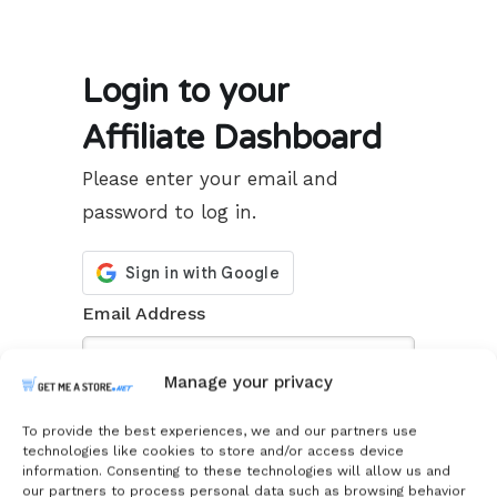
Login to your
Affiliate Dashboard
Please enter your email and
password to log in.
Email Address
Manage your privacy
Password
To provide the best experiences, we and our partners use
technologies like cookies to store and/or access device
information. Consenting to these technologies will allow us and
our partners to process personal data such as browsing behavior