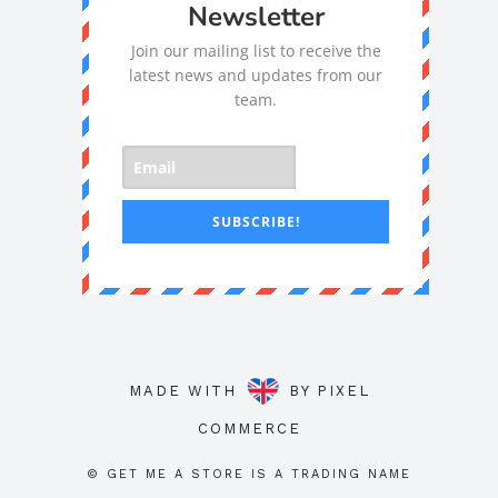
Newsletter
Join our mailing list to receive the
latest news and updates from our
team.
SUBSCRIBE!
MADE WITH
BY
PIXEL
COMMERCE
© GET ME A STORE IS A TRADING NAME