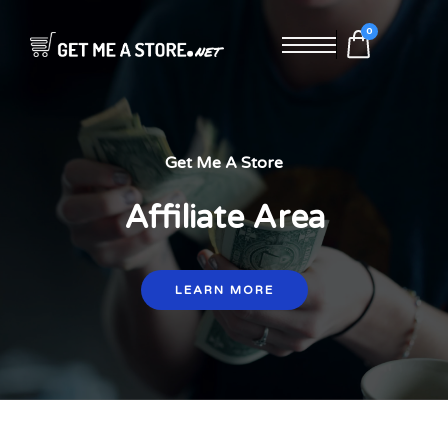
0
Get Me A Store
Affiliate Area
LEARN MORE