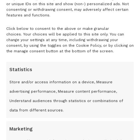
or unique IDs on this site and show (non-) personalized ads. Not
Remember Me
consenting or withdrawing consent, may adversely affect certain
features and functions.
Click below to consent to the above or make granular
choices. Your choices will be applied to this site only. You can
Don't have an account?
Register
change your settings at any time, including withdrawing your
Now
consent, by using the toggles on the Cookie Policy, or by clicking on
the manage consent button at the bottom of the screen.
Statistics
Store and/or access information on a device, Measure
advertising performance, Measure content performance,
Understand audiences through statistics or combinations of
data from different sources.
Marketing